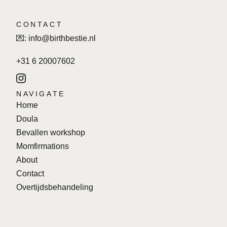
CONTACT
💌:
info@birthbestie.nl
+31 6 20007602
NAVIGATE
Home
Doula
Bevallen workshop
Momfirmations
About
Contact
Overtijdsbehandeling