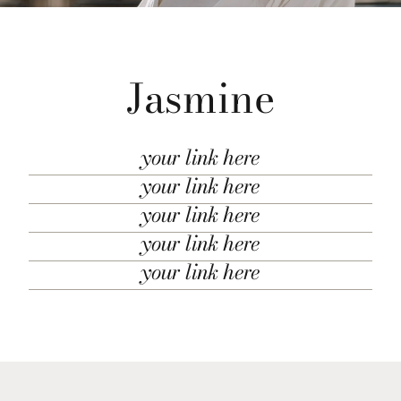
Jasmine
your link here
your link here
your link here
your link here
your link here